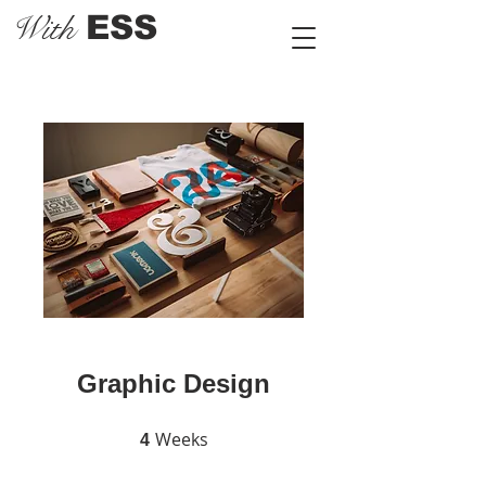
With
ESS
Graphic Design
Weeks
4 Weeks
4