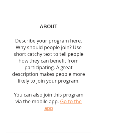
ABOUT
Describe your program here.
Why should people join? Use
short catchy text to tell people
how they can benefit from
participating. A great
description makes people more
likely to join your program.
You can also join this program
via the mobile app.
Go to the
app