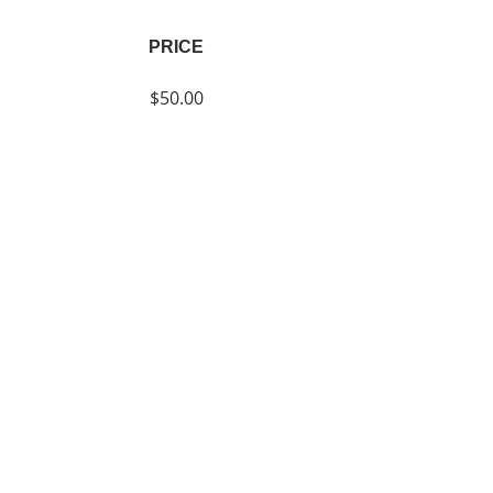
PRICE
$50.00
SHARE
Join