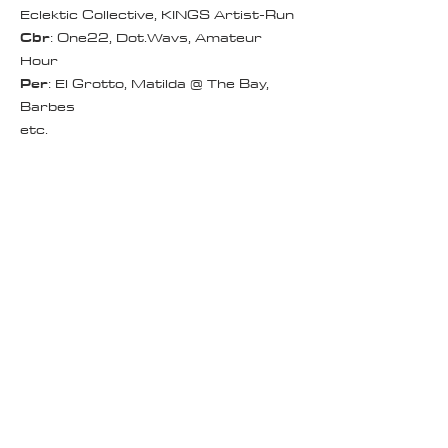
Eclektic Collective, KINGS Artist-Run
Cbr
: One22, Dot.Wavs, Amateur
Hour
Per
: El Grotto, Matilda @ The Bay,
Barbes
etc.