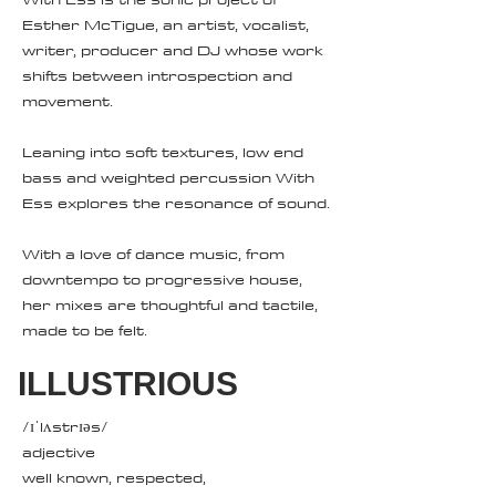
Esther McTigue, an artist, vocalist,
writer, producer and DJ whose work
shifts between introspection and
movement.
Leaning into soft textures, low end
bass and weighted percussion With
Ess explores the resonance of sound.
With a love of dance music, from
downtempo to progressive house,
her mixes are thoughtful and tactile,
made to be felt.
ILLUSTRIOUS
/ɪˈlʌstrɪəs/
adjective
well known, respected,