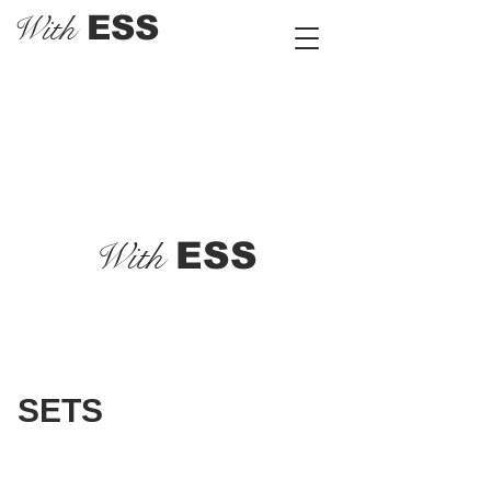
With
ESS
With
ESS
SETS