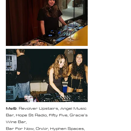
Melb
: Revolver Upstairs, Angel Music
Bar, Hope St Radio, Fifty Five, Gracie's
Wine Bar,
Bar For Now, OnAir, Hyphen Spaces,