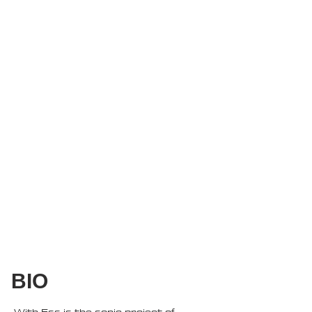
BIO
With Ess is the sonic project of